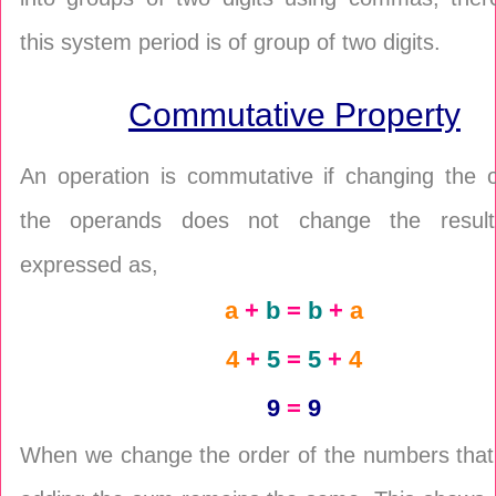
this system period is of group of two digits.
Commutative Property
An operation is commutative if changing the o
the operands does not change the result
expressed as,
a
+
b
=
b
+
a
4
+
5
=
5
+
4
9
=
9
When we change the order of the numbers that