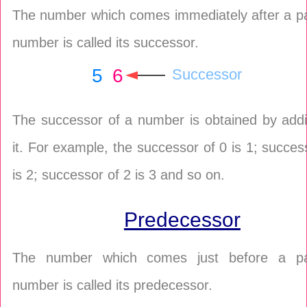
The number which comes immediately after a pa
number is called its successor.
5
6
Successor
The successor of a number is obtained by addi
it. For example, the successor of 0 is 1; succes
is 2; successor of 2 is 3 and so on.
Predecessor
The number which comes just before a par
number is called its predecessor.