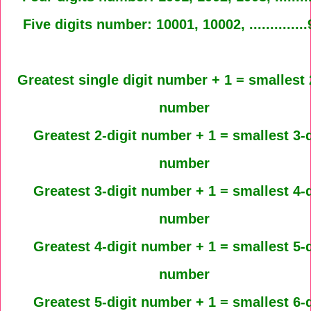
Five digits number: 10001, 10002, .............
Greatest single digit number + 1 = smallest 
number
Greatest 2-digit number + 1 = smallest 3-d
number
Greatest 3-digit number + 1 = smallest 4-d
number
Greatest 4-digit number + 1 = smallest 5-d
number
Greatest 5-digit number + 1 = smallest 6-d