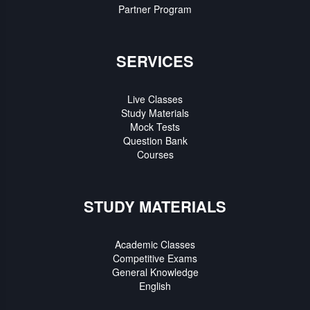
Partner Program
SERVICES
Live Classes
Study Materials
Mock Tests
Question Bank
Courses
STUDY MATERIALS
Academic Classes
Competitive Exams
General Knowledge
English