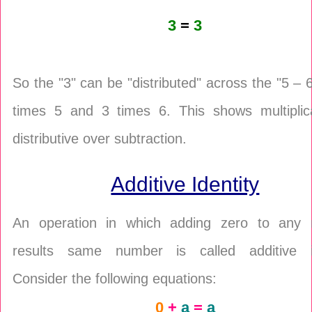
3
=
3
So the "3" can be "distributed" across the "5 – 6
times 5 and 3 times 6. This shows multiplica
distributive over subtraction.
Additive Identity
An operation in which adding zero to any
results same number is called additive id
Consider the following equations:
0
+
a
=
a