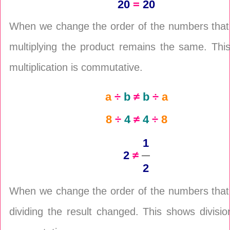
20
=
20
When we change the order of the numbers that
multiplying the product remains the same. Thi
multiplication is commutative.
a
÷
b
≠
b
÷
a
8
÷
4
≠
4
÷
8
1
2
≠
2
When we change the order of the numbers that
dividing the result changed. This shows divisio