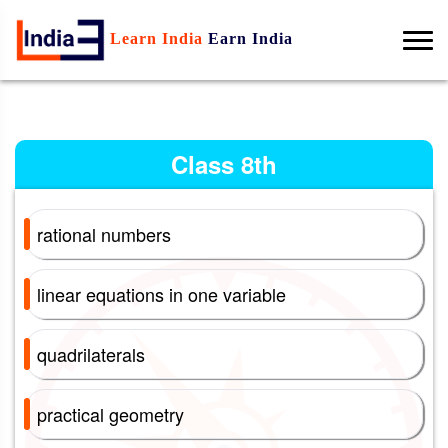
Learn India
Earn India
Class 8th
rational numbers
linear equations in one variable
quadrilaterals
practical geometry