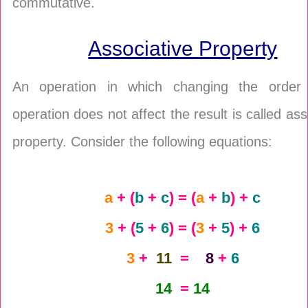
commutative.
Associative Property
An operation in which changing the order
operation does not affect the result is called ass
property. Consider the following equations:
a
+ (
b
+
c
) = (
a
+
b
) +
c
3
+ (
5
+
6
) = (
3
+
5
) +
6
3
+
11
=
8
+
6
14
=
14