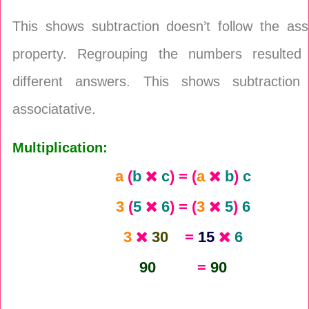
This shows subtraction doesn’t follow the ass
property. Regrouping the numbers resulted
different answers. This shows subtraction
associatative.
Multiplication:
a
(
b
c
) = (
a
b
)
c
3
(
5
6
) = (
3
5
)
6
3
30
=
15
6
90
=
90