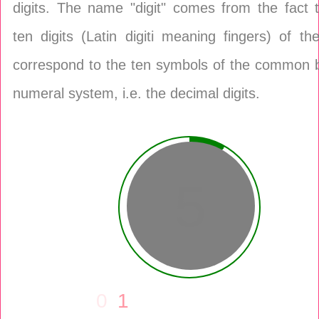
digits. The name "digit" comes from the fact 
ten digits (Latin digiti meaning fingers) of t
correspond to the ten symbols of the common 
numeral system, i.e. the decimal digits.
6
0
1