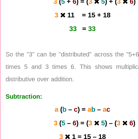
3
(
5
+
6
) = (
3
5
) + (
3
6
)
3
11 = 15 + 18
33
=
33
So the "3" can be "distributed" across the "5+6
times 5 and 3 times 6. This shows multiplica
distributive over addition.
Subtraction:
a
(
b
–
c
) =
a
b
–
a
c
3
(
5
–
6
) = (
3
5
) – (
3
6
)
3
1 = 15 – 18