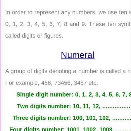
In order to represent any numbers, we use ten
0, 1, 2, 3, 4, 5, 6, 7, 8 and 9. These ten sym
called digits or figures.
Numeral
A group of digits denoting a number is called a 
For example, 456, 73456, 3487 etc.
Single digit number: 0, 1, 2, 3, 4, 5, 6, 7, 
Two digits number: 10, 11, 12, ...............
Three digits number: 100, 101, 102, ..........
Four digits number: 1001, 1002, 1003, ........