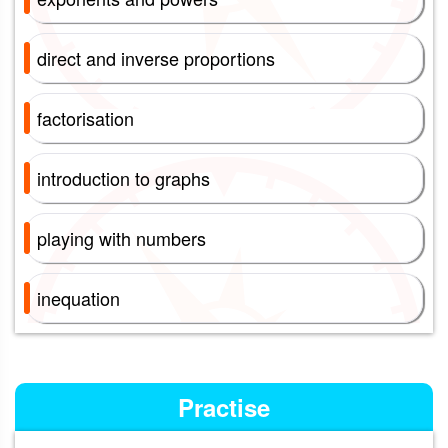
direct and inverse proportions
factorisation
introduction to graphs
playing with numbers
inequation
Practise