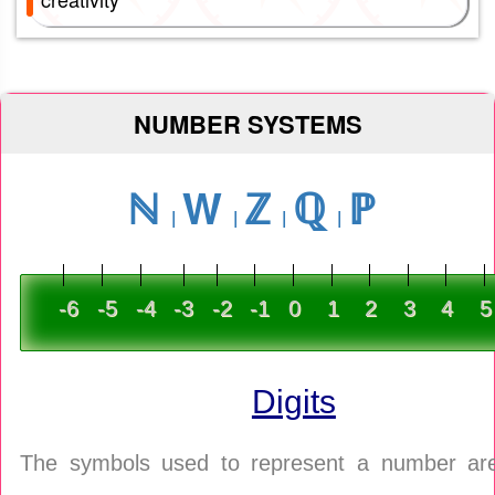
NUMBER SYSTEMS
ℕ
W
ℤ
ℚ
ℙ
-6
-5
-4
-3
-2
-1
0
1
2
3
4
5
Digits
The symbols used to represent a number are