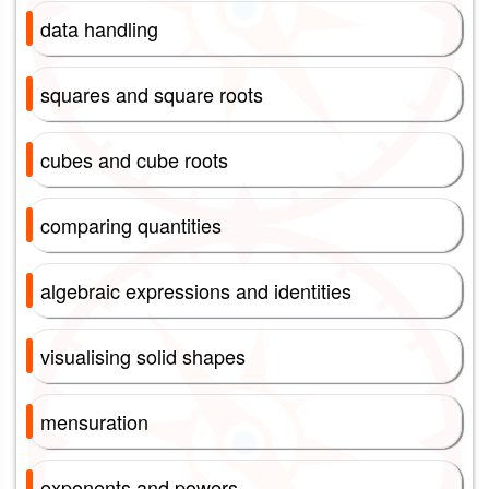
data handling
squares and square roots
cubes and cube roots
comparing quantities
algebraic expressions and identities
visualising solid shapes
mensuration
exponents and powers