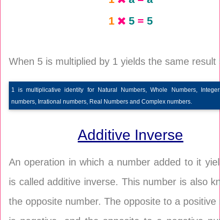
1
5
=
5
When 5 is multiplied by 1 yields the same result 
1 is multiplicative identity for Natural Numbers, Whole Numbers, Integer
numbers, Irrational numbers, Real Numbers and Complex numbers.
Additive Inverse
An operation in which a number added to it yie
is called additive inverse. This number is also 
the opposite number. The opposite to a positiv