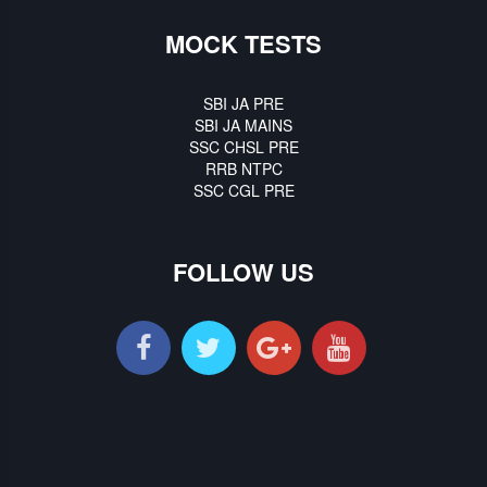
MOCK TESTS
SBI JA PRE
SBI JA MAINS
SSC CHSL PRE
RRB NTPC
SSC CGL PRE
FOLLOW US