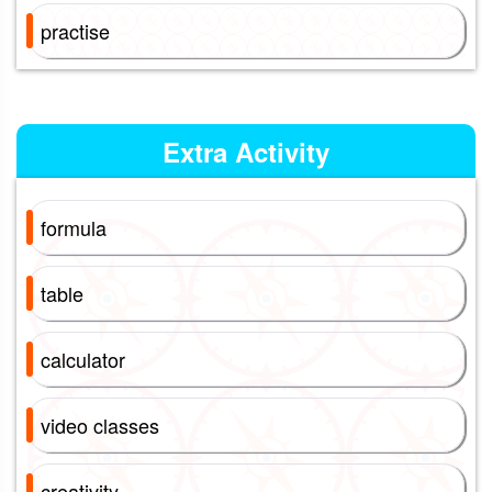
practise
Extra Activity
formula
table
calculator
video classes
creativity