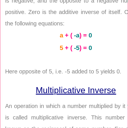
is negative, and the opposite to a negative n
positive. Zero is the additive inverse of itself. 
the following equations:
a
+ (
-a
) =
0
5
+ (
-5
) =
0
Here opposite of 5, i.e. -5 added to 5 yields 0.
Multiplicative Inverse
An operation in which a number multiplied by it 
is called multiplicative inverse. This number