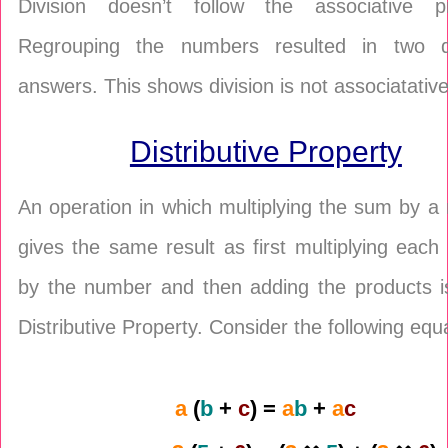
Division doesn’t follow the associative pr
Regrouping the numbers resulted in two di
answers. This shows division is not associatative
Distributive Property
An operation in which multiplying the sum by 
gives the same result as first multiplying eac
by the number and then adding the products is
Distributive Property. Consider the following equ
a
(
b
+
c
) =
a
b
+
a
c