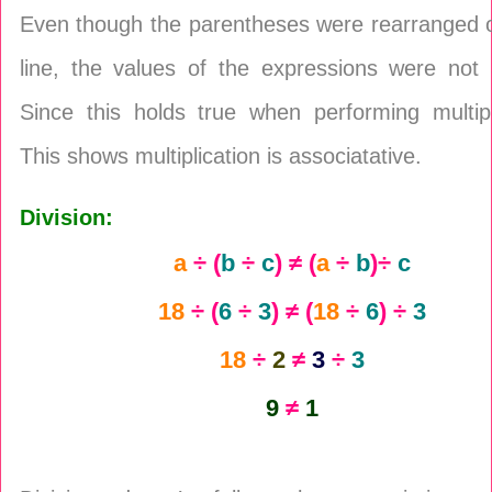
Even though the parentheses were rearranged 
line, the values of the expressions were not 
Since this holds true when performing multipl
This shows multiplication is associatative.
Division:
a
÷ (
b
÷
c
) ≠ (
a
÷
b
)÷
c
18
÷ (
6
÷
3
) ≠ (
18
÷
6
) ÷
3
18
÷
2
≠
3
÷
3
9
≠
1