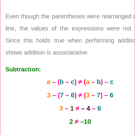
Even though the parentheses were rearranged 
line, the values of the expressions were not 
Since this holds true when performing additio
shows addition is associatative.
Subtraction:
a
– (
b
–
c
) ≠ (
a
–
b
) –
c
3
– (
7
–
6
) ≠ (
3
–
7
) –
6
3
–
1
≠
– 4
–
6
2
≠
–10