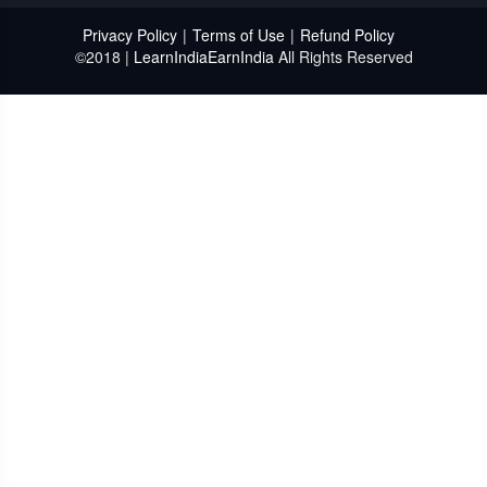
Privacy Policy
|
Terms of Use
|
Refund Policy
©2018 |
LearnIndiaEarnIndia
All Rights Reserved