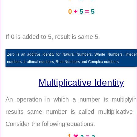
0
+
5
=
5
If 0 is added to 5, result is same 5.
Zero is an additive identity for Natural Numbers, Whole Numbers, Integer
numbers, Irrational numbers, Real Numbers and Complex numbers.
Multiplicative Identity
An operation in which a number is multiplyi
results same number is called multiplicative i
Consider the following equations:
1
a
=
a