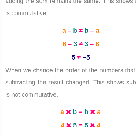
adding the sum remains the same. This shows a
is commutative.
a
–
b
≠
b
–
a
8
–
3
≠
3
–
8
5
≠
–5
When we change the order of the numbers that
subtracting the result changed. This shows sub
is not commutative.
a
b
=
b
a
4
5
=
5
4