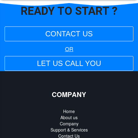
READY TO
START ?
CONTACT US
OR
LET US CALL YOU
COMPANY
Home
About us
Company
Support & Services
Contact Us