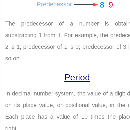
8
9
Predecessor
The predecessor of a number is obtai
substracting 1 from it. For example, the predec
2 is 1; predecessor of 1 is 0; predecessor of 3 
so on.
Period
In decimal number system, the value of a digit
on its place value, or positional value, in the
Each place has a value of 10 times the place
right.