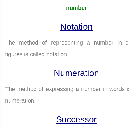
number
Notation
The method of representing a number in di
figures is called notation.
Numeration
The method of expressing a number in words is
numeration.
Successor