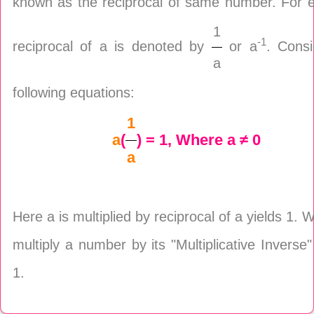
known as the reciprocal of same number. For 
1
-1
reciprocal of a is denoted by
or a
. Consi
a
following equations:
1
a
(
) = 1, Where a ≠ 0
a
Here a is multiplied by reciprocal of a yields 1.
multiply a number by its "Multiplicative Inverse
1.