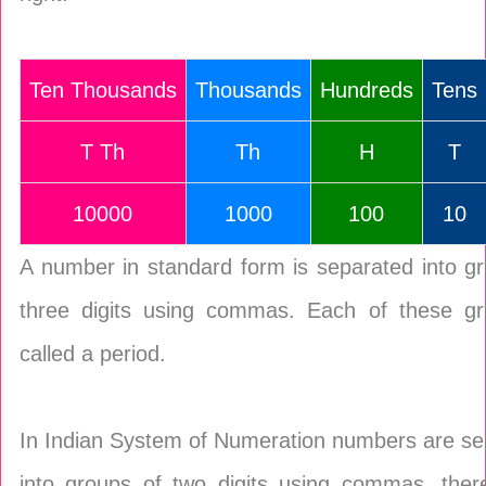
Ten Thousands
Thousands
Hundreds
Tens
T Th
Th
H
T
10000
1000
100
10
A number in standard form is separated into g
three digits using commas. Each of these gr
called a period.
In Indian System of Numeration numbers are se
into groups of two digits using commas, there